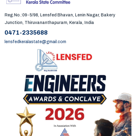
Reg.No.:09-5/98, Lensfed Bhavan, Lenin Nagar, Bakery
Junction, Thiruvananthapuram, Kerala, India
0471-2335688
lensfedkeralastate@gmail.com