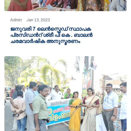
Admin
Jan 13, 2023
ജനുവരി 7 ലെൻസ്ഫെഡ് സ്ഥാപക
പ്രസിഡൻറ് ശ്രീ പി കെ . ബാലൻ
ചരമവാർഷിക അനുസ്മരണം