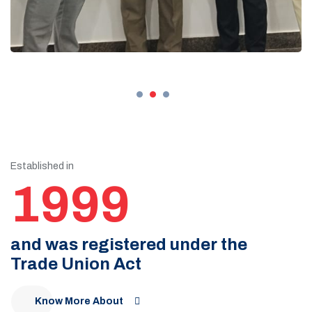
Established in
1999
and was registered under the
Trade Union Act
Know More About