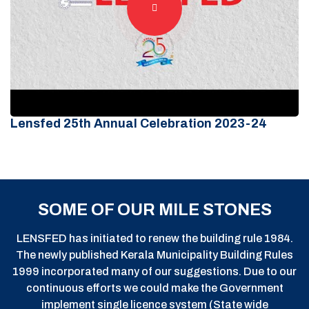
Lensfed 25th Annual Celebration 2023-24
SOME OF OUR MILE STONES
LENSFED has initiated to renew the building rule 1984.
The newly published Kerala Municipality Building Rules
1999 incorporated many of our suggestions. Due to our
continuous efforts we could make the Government
implement single licence system (State wide