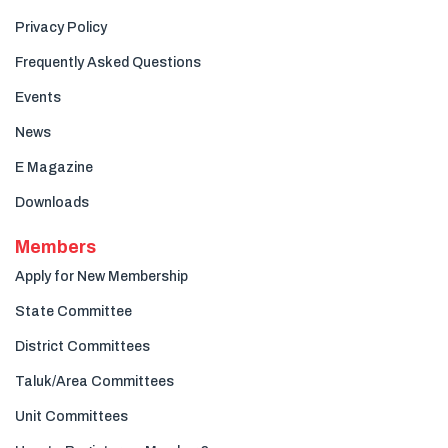
Privacy Policy
Frequently Asked Questions
Events
News
E Magazine
Downloads
Members
Apply for New Membership
State Committee
District Committees
Taluk/Area Committees
Unit Committees