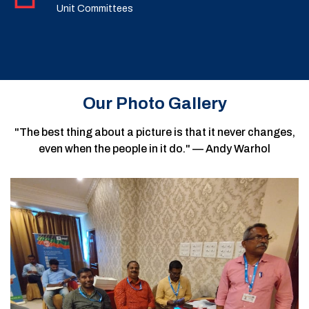
Unit Committees
Our Photo Gallery
"The best thing about a picture is that it never changes,
even when the people in it do." — Andy Warhol