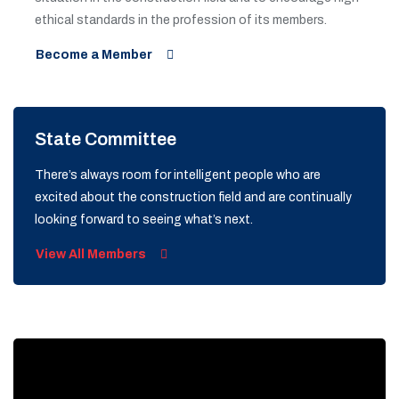
ethical standards in the profession of its members.
Become a Member
State Committee
There’s always room for intelligent people who are
excited about the construction field and are continually
looking forward to seeing what’s next.
View All Members