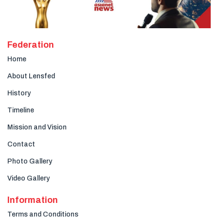
Federation
Home
About Lensfed
History
Timeline
Mission and Vision
Contact
Photo Gallery
Video Gallery
Information
Terms and Conditions