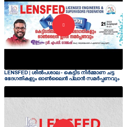
LENSFED | ശിൽപശാല - കെട്ടിട നിർമ്മാണ ചട്ട
ഭേദഗതികളും ഓൺലൈൻ പ്ലാൻ സമർപ്പണവും