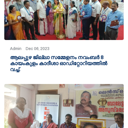
Admin
Dec 06, 2023
ആലപ്പുഴ ജില്ലാ സമ്മേളനം നവംബർ 8
കായംകുളം കാദീശാ ഓഡിറ്റോറിയത്തിൽ
വച്ച്.