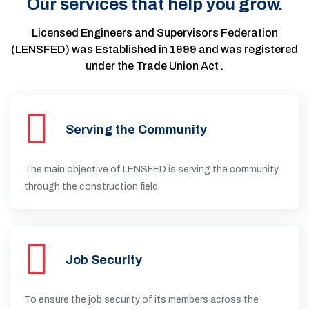
Our services that help you grow.
Licensed Engineers and Supervisors Federation
(LENSFED) was Established in 1999 and was registered
under the Trade Union Act .
Serving the Community
The main objective of LENSFED is serving the community
through the construction field.
Job Security
To ensure the job security of its members across the