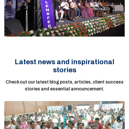
Latest news and inspirational
stories
Check out our latest blog posts, articles, client success
stories and essential announcement.