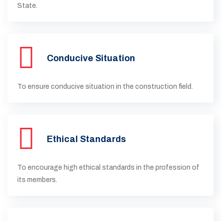
State.
Conducive Situation
To ensure conducive situation in the construction field.
Ethical Standards
To encourage high ethical standards in the profession of
its members.