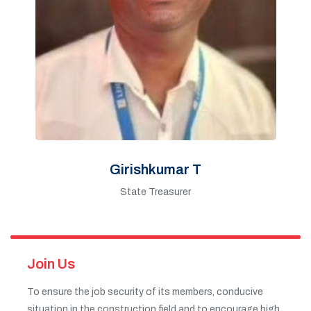
Girishkumar T
State Treasurer
Join Us
To ensure the job security of its members, conducive
situation in the construction field and to encourage high