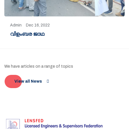
Admin
Dec 16, 2022
വിളംബര ജാഥ
We have articles on a range of topics
View all News