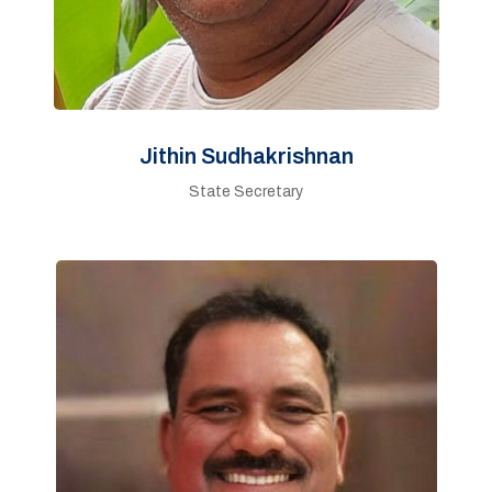
Jithin Sudhakrishnan
State Secretary