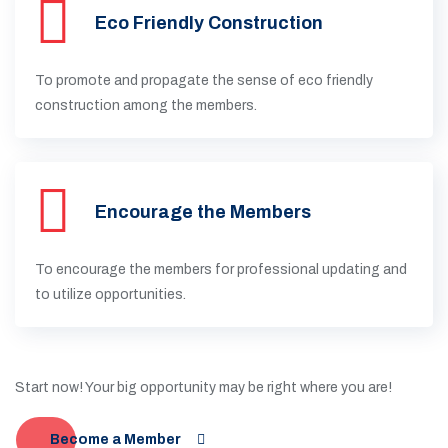
Eco Friendly Construction
To promote and propagate the sense of eco friendly
construction among the members.
Encourage the Members
To encourage the members for professional updating and
to utilize opportunities.
Start now! Your big opportunity may be right where you are!
Become a Member