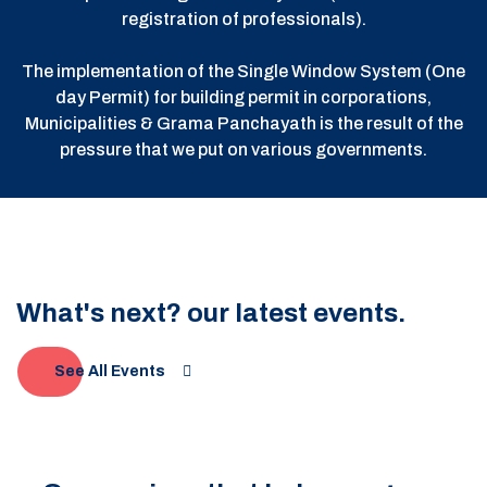
registration of professionals).
The implementation of the Single Window System (One
day Permit) for building permit in corporations,
Municipalities & Grama Panchayath is the result of the
pressure that we put on various governments.
What's next? our latest events.
See All Events