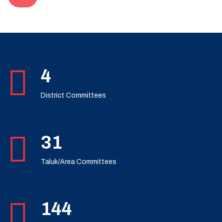
7
District Committees
49
Taluk/Area Committees
230