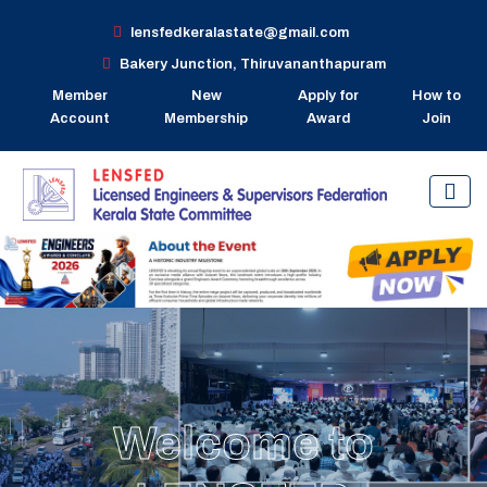
lensfedkeralastate@gmail.com
Bakery Junction, Thiruvananthapuram
Member
New
Apply for
How to
Account
Membership
Award
Join
Welcome to