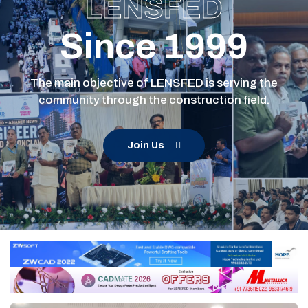
LENSFED
Since 1999
The main objective of LENSFED is serving the
community through the construction field.
Join Us