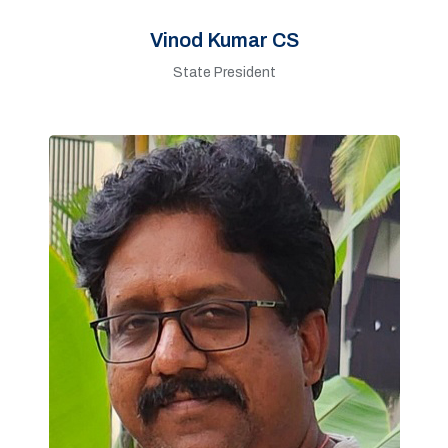
Vinod Kumar CS
State President